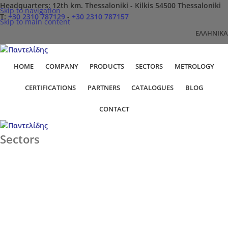
Headquarters: 12th km. Thessaloniki - Kilkis 54500 Thessaloniki
Skip to navigation
Τ:
+30 2310 787129
-
+30 2310 787157
Skip to main content
ΕΛΛΗΝΙΚΆ
HOME
COMPANY
PRODUCTS
SECTORS
METROLOGY
CERTIFICATIONS
PARTNERS
CATALOGUES
BLOG
CONTACT
Sectors
Home
Sectors