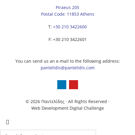
Piraeus 205
Postal Code: 11853 Athens
Τ:
+30 210 3422600
F: +30 210 3422601
You can send us an e-mail to the following address:
pantelidis@pantelidis.com
© 2026 Παντελίδης
· All Rights Reserved
·
Web Development Digital Challenge