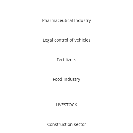
Pharmaceutical Industry
Legal control of vehicles
Fertilizers
Food Industry
LIVESTOCK
Construction sector