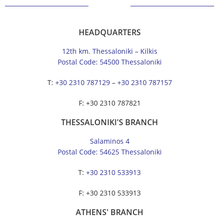
HEADQUARTERS
12th km. Thessaloniki – Kilkis
Postal Code: 54500 Thessaloniki
Τ:
+30 2310 787129
–
+30 2310 787157
F: +30 2310 787821
THESSALONIKI'S BRANCH
Salaminos 4
Postal Code: 54625 Thessaloniki
Τ:
+30 2310 533913
F: +30 2310 533913
ATHENS' BRANCH