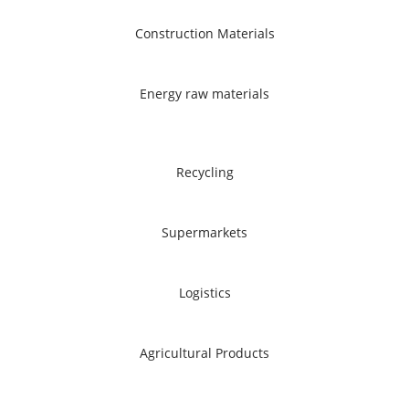
Construction Materials
Energy raw materials
Recycling
Supermarkets
Logistics
Agricultural Products