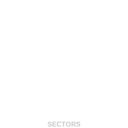
SECTORS