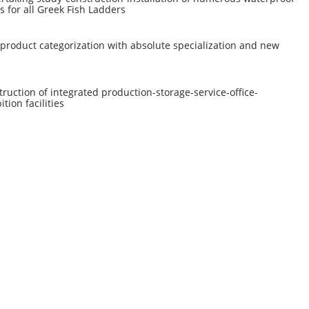
s for all Greek Fish Ladders
product categorization with absolute specialization and new
s
ruction of integrated production-storage-service-office-
ition facilities