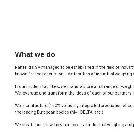
What we do
Pantelidis SA managed to be established in the field of industr
known for the production – distribution of industrial weighin
In our modern facilities, we manufacture a full range of weig
We leverage and transform the ideas of each of our partners 
We manufacture (100% vertically integrated production of sca
the leading European bodies (NMi, DELTA, etc.)
We create our know-how and cover all industrial weighing and p