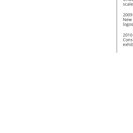
scale
2009
New 
logo
2010
Const
exhib