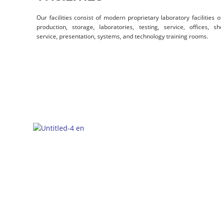
Our facilities consist of modern proprietary laboratory facilities 
production, storage, laboratories, testing, service, offices,
service, presentation, systems, and technology training rooms.