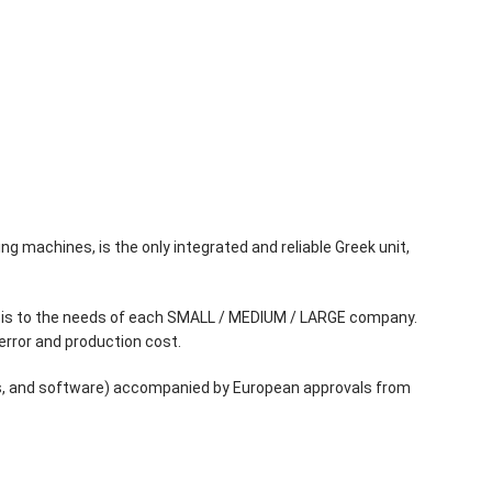
ng machines, is the only integrated and reliable Greek unit,
phasis to the needs of each SMALL / MEDIUM / LARGE company.
error and production cost.
rts, and software) accompanied by European approvals from