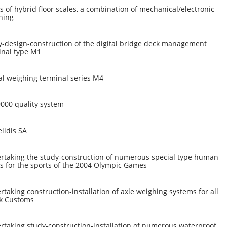
s of hybrid floor scales, a combination of mechanical/electronic
hing
y-design-construction of the digital bridge deck management
inal type M1
al weighing terminal series M4
9000 quality system
lidis SA
rtaking the study-construction of numerous special type human
s for the sports of the 2004 Olympic Games
taking construction-installation of axle weighing systems for all
k Customs
rtaking study-construction-installation of numerous waterproof