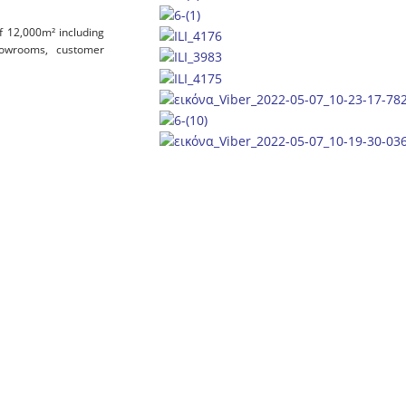
of 12,000m² including
 showrooms, customer