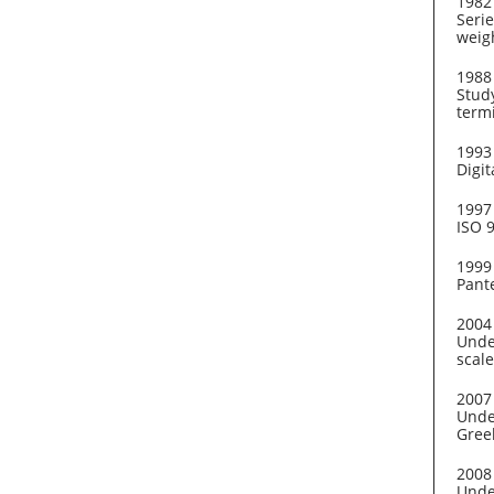
1982
Serie
weig
1988
Stud
term
1993
Digit
1997
ISO 
1999
Pante
2004
Unde
scale
2007
Under
Gree
2008
Unde