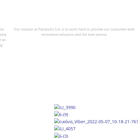
cts
Our mission at Pantelidis S.A. is to work hard to provide our customers with
every
innovative solutions and the best service.
e as
ng