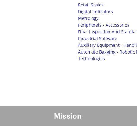
Retail Scales
Digital Indicators
Metrology
Peripherals - Accessories
Final Inspection And Standar
Industrial Software
Auxiliary Equipment - Handl
Automate Bagging - Robotic P
Technologies
Mission