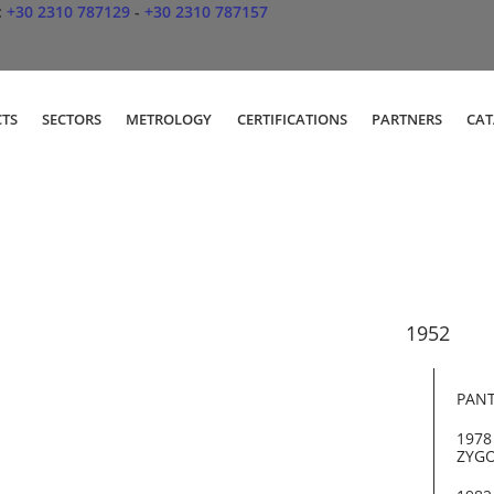
:
+30 2310 787129
-
+30 2310 787157
TS
SECTORS
METROLOGY
CERTIFICATIONS
PARTNERS
CA
PANT
1978
ZYGO