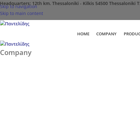
Headquarters: 12th km. Thessaloniki - Kilkis 54500 Thessaloniki Τ
Skip to navigation
Skip to main content
HOME
COMPANY
PRODUC
Company
Home
Company