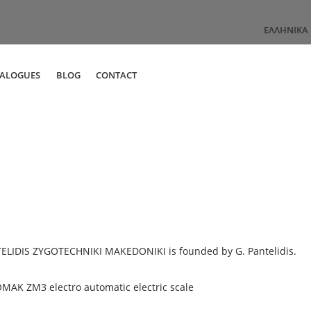
ΕΛΛΗΝΙΚΆ
TALOGUES
BLOG
CONTACT
ELIDIS ZYGOTECHNIKI MAKEDONIKI is founded by G. Pantelidis.
MAK ZM3 electro automatic electric scale