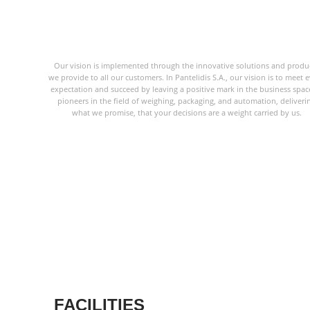
Our vision is implemented through the innovative solutions and produ
we provide to all our customers. In Pantelidis S.A., our vision is to meet 
expectation and succeed by leaving a positive mark in the business spac
pioneers in the field of weighing, packaging, and automation, deliveri
what we promise, that your decisions are a weight carried by us.
FACILITIES