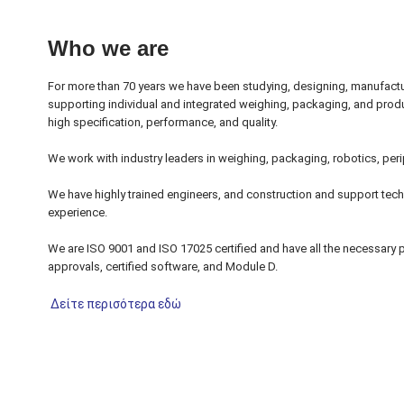
Who we are
For more than 70 years we have been studying, designing, manufactur
supporting individual and integrated weighing, packaging, and prod
high specification, performance, and quality.
We work with industry leaders in weighing, packaging, robotics, perip
We have highly trained engineers, and construction and support tech
experience.
We are ISO 9001 and ISO 17025 certified and have all the necessary p
approvals, certified software, and Module D.
Δείτε περισότερα εδώ