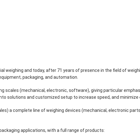
ial weighing and today, after 71 years of presence in the field of weighi
g equipment, packaging, and automation.
hing scales (mechanical, electronic, software), giving particular em
into solutions and customized setup to increase speed, and minimize 
les) a complete line of weighing devices (mechanical, electronic pa
ackaging applications, with a full range of products: