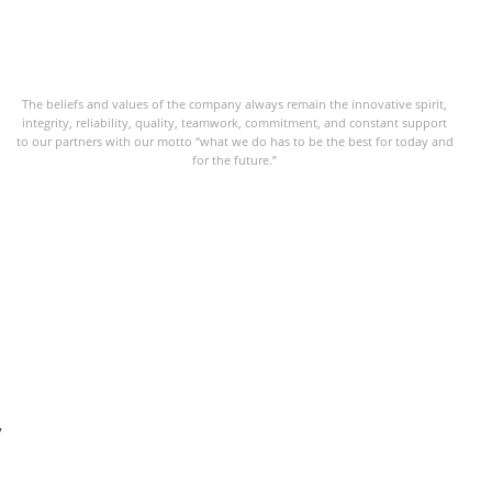
The beliefs and values of the company always remain the innovative spirit,
integrity, reliability, quality, teamwork, commitment, and constant support
to our partners with our motto “what we do has to be the best for today and
for the future.”