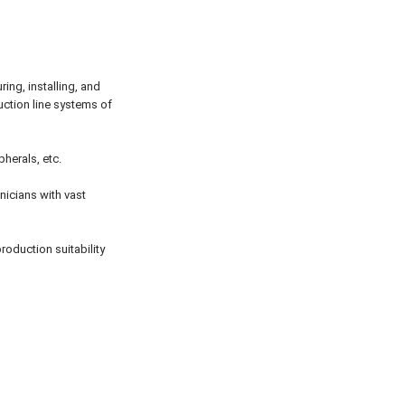
ing, installing, and
uction line systems of
herals, etc.
nicians with vast
roduction suitability