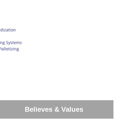
dization
ing Systems
alletizing
Believes & Values