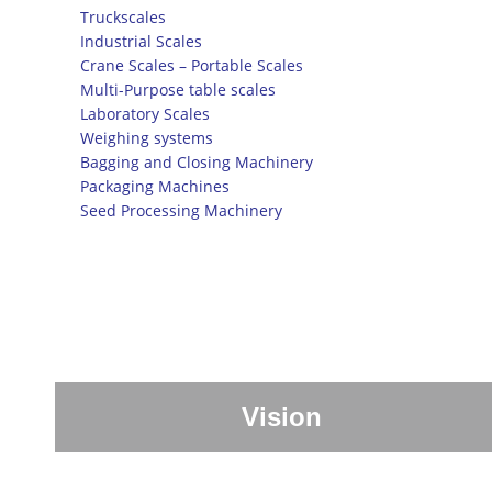
Truckscales
Industrial Scales
Crane Scales – Portable Scales
Multi-Purpose table scales
Laboratory Scales
Weighing systems
Bagging and Closing Machinery
Packaging Machines
Seed Processing Machinery
Vision