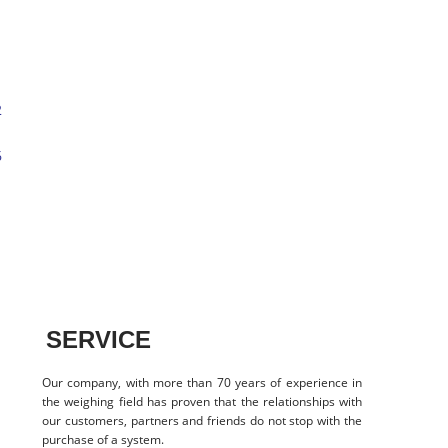
SERVICE
Our company, with more than 70 years of experience in
the weighing field has proven that the relationships with
our customers, partners and friends do not stop with the
purchase of a system.