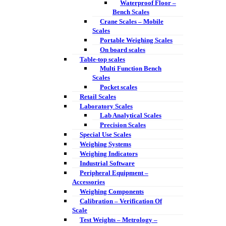
Waterproof Floor –
Bench Scales
Crane Scales – Mobile
Scales
Portable Weighing Scales
On board scales
Table-top scales
Multi Function Bench
Scales
Pocket scales
Retail Scales
Laboratory Scales
Lab Analytical Scales
Precision Scales
Special Use Scales
Weighing Systems
Weighing Indicators
Industrial Software
Peripheral Equipment –
Accessories
Weighing Components
Calibration – Verification Of
Scale
Test Weights – Metrology –