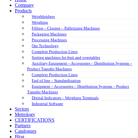
Company
Products
Weighbridges
Weighing
Filling – Closing – Palletizing Machines
Packaging Machines
Processing Machines
Our Technology
Complete Production Lines
Sorting machines for fruit and vegetables
Auxiliary Equipment – Accessories – Distribution Systems –
Product Transfer Machines
Complete Production Lines
End of line – Standardization
Equipment – Accessories – Distribution Systems – Product
Transfer Machines
Digital Indicators – Weighing Terminals
Industrial Software
Sectors
Metrology
CERTIFICATIONS
Partners
Catalogues
Blog