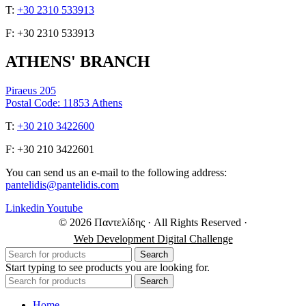
Τ:
+30 2310 533913
F: +30 2310 533913
ATHENS' BRANCH
Piraeus 205
Postal Code: 11853 Athens
Τ:
+30 210 3422600
F: +30 210 3422601
You can send us an e-mail to the following address:
pantelidis@pantelidis.com
Linkedin
Youtube
© 2026 Παντελίδης
· All Rights Reserved
·
Web Development Digital Challenge
Search
Start typing to see products you are looking for.
Search
Home