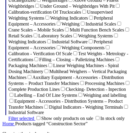
Uncategorized
Weighbridges
Above Ground – Pitless
Weighbridges
Under Ground – Weighbridges With Pit
Calibration-verification Of Truckscales
Unsupervised
Weighting Systems
Weighing Indicators
Peripheral
Equipment – Accessories
Weighing
Industrial Scales
Crane Scales – Mobile Scales
Multi Function Bench Scales
Retail Scales
Laboratory Scales
Weighing Systems
Weighing Indicators
Industrial Software
Peripheral
Equipment – Accessories
Weighing Components
Calibration - Verification Of Scale
Test Weights - Metrology -
Certifications
Filling – Closing – Palletizing Machines
Packaging Machines
Linear Weighing Machines - Spiral
Dosing Machinery
Multihead Weighers – Vertical Packaging
Machines
Auxiliary Equipment - Accessories - Distribution
Systems – Product Transfer Machines
Processing Machines
Complete Production Lines
Ckecking- Detection - Inpection
Labelling – End Of Line Systems
Weighing and labelling
Equipment - Accessories - Distribution Systems – Product
Transfer Machines
Digital Indicators - Weighing Terminals
Industrial Software
Filter selected
Show only products on sale
In stock only
Home
Products tagged “Construction Sector”