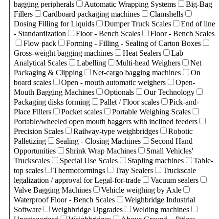
bagging peripherals
Automatic Wrapping Systems
Big-Bag
Fillers
Cardboard packaging machines
Clamshells
Dosing Filling for Liquids
Dumper Truck Scales
End of line
- Standardization
Floor - Bench Scales
Floor - Bench Scales
Flow pack
Forming - Filling - Sealing of Carton Boxes
Gross-weight bagging machines
Heat Sealers
Lab
Analytical Scales
Labelling
Multi-head Weighers
Net
Packaging & Clipping
Net-cargo bagging machines
On
board scales
Open - mouth automatic weighers
Open-
Mouth Bagging Machines
Optionals
Our Technology
Packaging disks forming
Pallet / Floor scales
Pick-and-
Place Fillers
Pocket scales
Portable Weighing Scales
Portable/wheeled open mouth baggers with inclined feeders
Precision Scales
Railway-type weighbridges
Robotic
Palletizing
Sealing - Closing Machines
Second Hand
Opportunities
Shrink Wrap Machines
Small Vehicles'
Truckscales
Special Use Scales
Stapling machines
Table-
top scales
Thermoformings
Tray Sealers
Truckscale
legalization / approval for Legal-for-trade
Vacuum sealers
Valve Bagging Machines
Vehicle weighing by Axle
Waterproof Floor - Bench Scales
Weighbridge Industrial
Software
Weighbridge Upgrades
Welding machines