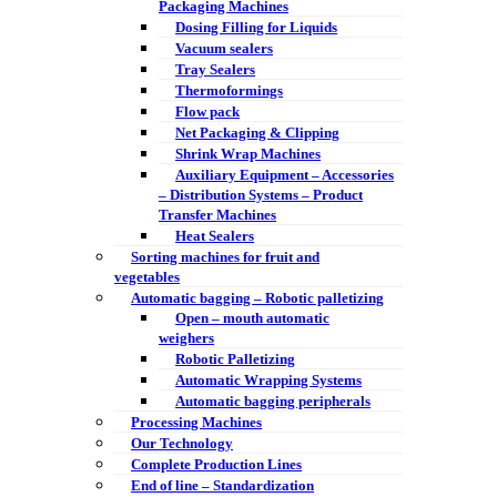
Packaging Machines
Dosing Filling for Liquids
Vacuum sealers
Tray Sealers
Thermoformings
Flow pack
Net Packaging & Clipping
Shrink Wrap Machines
Auxiliary Equipment – Accessories
– Distribution Systems – Product
Transfer Machines
Heat Sealers
Sorting machines for fruit and
vegetables
Automatic bagging – Robotic palletizing
Open – mouth automatic
weighers
Robotic Palletizing
Automatic Wrapping Systems
Automatic bagging peripherals
Processing Machines
Our Technology
Complete Production Lines
End of line – Standardization