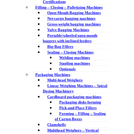
Certifications
Filling – Closing – Palletizing Machines
Open-Mouth Bagging Machines
Net-cargo bagging machines
Gross-weight bagging machines
Valve Bagging Machines
Portable/wheeled open mouth
baggers with inclined feeders
Big-Bag Fillers
Sealing – Closing Machines
Welding machines
Stapling machines
Optionals
Packaging Machines
Multi-head Weighers
Linear Weighing Machines – Spiral
Dosing Machinery
Cardboard packaging machines
Packaging disks forming
Pick-and-Place Fillers
Forming – Filling – Sealing
of Carton Boxes
Clamshells
Multihead Weighers – Vertical