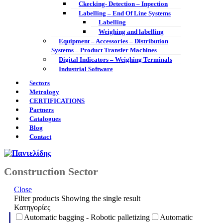
Ckecking- Detection – Inpection
Labelling – End Of Line Systems
Labelling
Weighing and labelling
Equipment – Accessories – Distribution
Systems – Product Transfer Machines
Digital Indicators – Weighing Terminals
Industrial Software
Sectors
Metrology
CERTIFICATIONS
Partners
Catalogues
Blog
Contact
Construction Sector
Close
Filter products
Showing the single result
Κατηγορίες
Automatic bagging - Robotic palletizing
Automatic