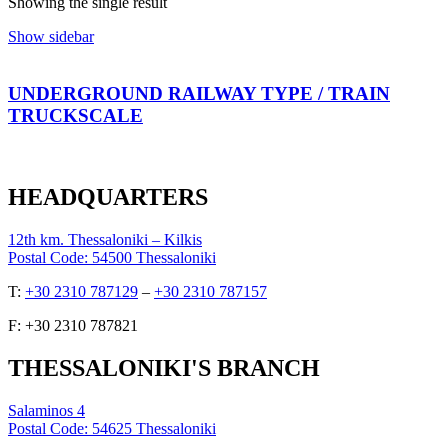
Showing the single result
Show sidebar
UNDERGROUND RAILWAY TYPE / TRAIN
ΤRUCKSCALE
HEADQUARTERS
12th km. Thessaloniki – Kilkis
Postal Code: 54500 Thessaloniki
Τ:
+30 2310 787129
–
+30 2310 787157
F: +30 2310 787821
THESSALONIKI'S BRANCH
Salaminos 4
Postal Code: 54625 Thessaloniki