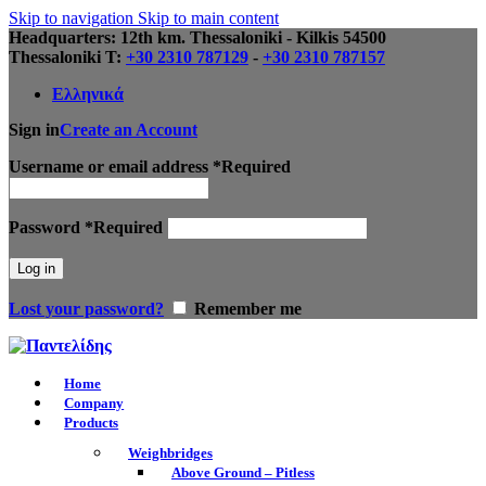
Skip to navigation
Skip to main content
Headquarters: 12th km. Thessaloniki - Kilkis 54500
Thessaloniki Τ:
+30 2310 787129
-
+30 2310 787157
Ελληνικά
Sign in
Create an Account
Username or email address
*
Required
Password
*
Required
Log in
Lost your password?
Remember me
Home
Company
Products
Weighbridges
Above Ground – Pitless