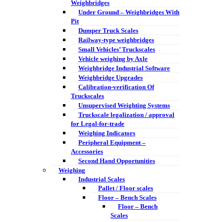
Weighbridges
Under Ground – Weighbridges With
Pit
Dumper Truck Scales
Railway-type weighbridges
Small Vehicles’ Truckscales
Vehicle weighing by Axle
Weighbridge Industrial Software
Weighbridge Upgrades
Calibration-verification Of
Truckscales
Unsupervised Weighting Systems
Truckscale legalization / approval
for Legal-for-trade
Weighing Indicators
Peripheral Equipment –
Accessories
Second Hand Opportunities
Weighing
Industrial Scales
Pallet / Floor scales
Floor – Bench Scales
Floor – Bench
Scales