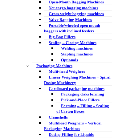
Open-Mouth Bagging Machines
Net-cargo bagging machines
Gross-weight bagging machines
Valve Bagging Machines
Portable/wheeled open mouth
baggers with inclined feeders
Big-Bag Fillers
Sealing – Closing Machines
Welding machines
Stapling machines
Optionals
Packaging Machines
Multi-head Weighers
Linear Weighing Machines – Spiral
Dosing Machinery
Cardboard packaging machines
Packaging disks forming
Pick-and-Place Fillers
Forming – Filling – Sealing
of Carton Boxes
Clamshells
Multihead Weighers – Vertical
Packaging Machines
Dosing Filling for Liquids