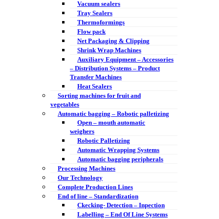
Vacuum sealers
Tray Sealers
Thermoformings
Flow pack
Net Packaging & Clipping
Shrink Wrap Machines
Auxiliary Equipment – Accessories
– Distribution Systems – Product
Transfer Machines
Heat Sealers
Sorting machines for fruit and
vegetables
Automatic bagging – Robotic palletizing
Open – mouth automatic
weighers
Robotic Palletizing
Automatic Wrapping Systems
Automatic bagging peripherals
Processing Machines
Our Technology
Complete Production Lines
End of line – Standardization
Ckecking- Detection – Inpection
Labelling – End Of Line Systems