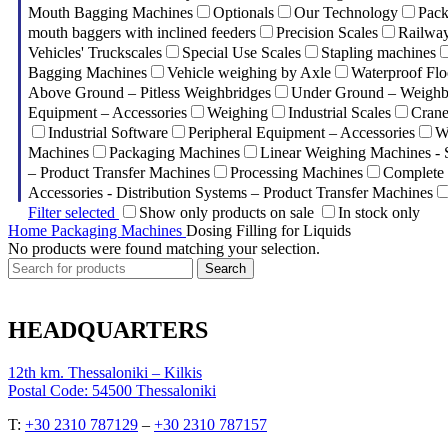
Mouth Bagging Machines
Optionals
Our Technology
Pack
mouth baggers with inclined feeders
Precision Scales
Railway
Vehicles' Truckscales
Special Use Scales
Stapling machines
Bagging Machines
Vehicle weighing by Axle
Waterproof Flo
Above Ground – Pitless Weighbridges
Under Ground – Weighbr
Equipment – Accessories
Weighing
Industrial Scales
Crane
Industrial Software
Peripheral Equipment – Accessories
W
Machines
Packaging Machines
Linear Weighing Machines - 
– Product Transfer Machines
Processing Machines
Complete 
Accessories - Distribution Systems – Product Transfer Machines
Filter selected
Show only products on sale
In stock only
Home
Packaging Machines
Dosing Filling for Liquids
No products were found matching your selection.
Search
HEADQUARTERS
12th km. Thessaloniki – Kilkis
Postal Code: 54500 Thessaloniki
Τ:
+30 2310 787129
–
+30 2310 787157