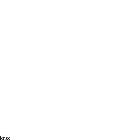
lenge