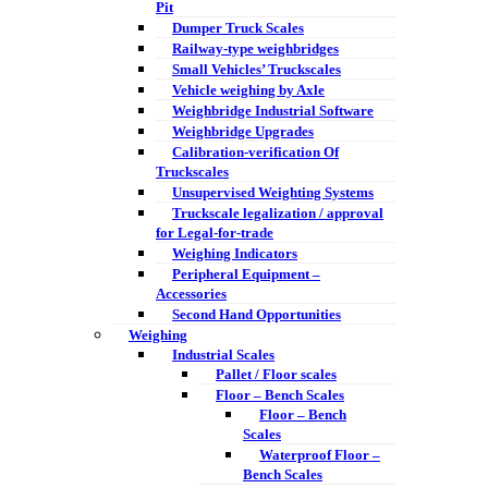
Pit
Dumper Truck Scales
Railway-type weighbridges
Small Vehicles’ Truckscales
Vehicle weighing by Axle
Weighbridge Industrial Software
Weighbridge Upgrades
Calibration-verification Of
Truckscales
Unsupervised Weighting Systems
Truckscale legalization / approval
for Legal-for-trade
Weighing Indicators
Peripheral Equipment –
Accessories
Second Hand Opportunities
Weighing
Industrial Scales
Pallet / Floor scales
Floor – Bench Scales
Floor – Bench
Scales
Waterproof Floor –
Bench Scales