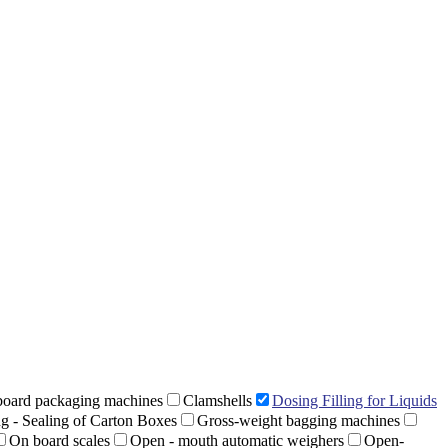
oard packaging machines
Clamshells
Dosing Filling for Liquids
ng - Sealing of Carton Boxes
Gross-weight bagging machines
On board scales
Open - mouth automatic weighers
Open-