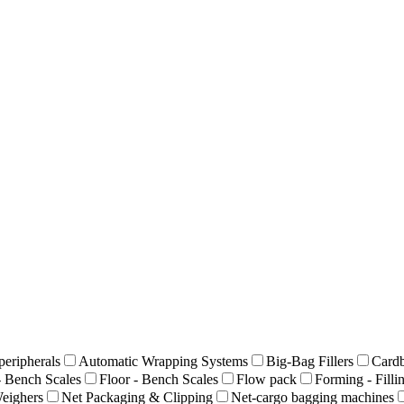
peripherals
Automatic Wrapping Systems
Big-Bag Fillers
Cardb
- Bench Scales
Floor - Bench Scales
Flow pack
Forming - Filli
eighers
Net Packaging & Clipping
Net-cargo bagging machines