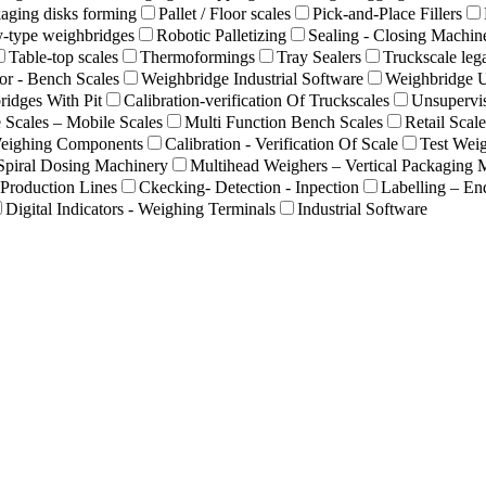
aging disks forming
Pallet / Floor scales
Pick-and-Place Fillers
-type weighbridges
Robotic Palletizing
Sealing - Closing Machin
Table-top scales
Thermoformings
Tray Sealers
Truckscale lega
or - Bench Scales
Weighbridge Industrial Software
Weighbridge 
idges With Pit
Calibration-verification Of Truckscales
Unsupervi
 Scales – Mobile Scales
Multi Function Bench Scales
Retail Scale
eighing Components
Calibration - Verification Of Scale
Test Weig
Spiral Dosing Machinery
Multihead Weighers – Vertical Packaging 
Production Lines
Ckecking- Detection - Inpection
Labelling – En
Digital Indicators - Weighing Terminals
Industrial Software