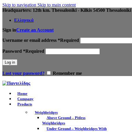
Skip to navigation
Skip to main content
Headquarters: 12th km. Thessaloniki - Kilkis 54500 Thessaloniki
Ελληνικά
Sign in
Create an Account
Username or email address
*
Required
Password
*
Required
Log in
Lost your password?
Remember me
Home
Company
Products
Weighbridges
Above Ground – Pitless
Weighbridges
Under Ground – Weighbridges With