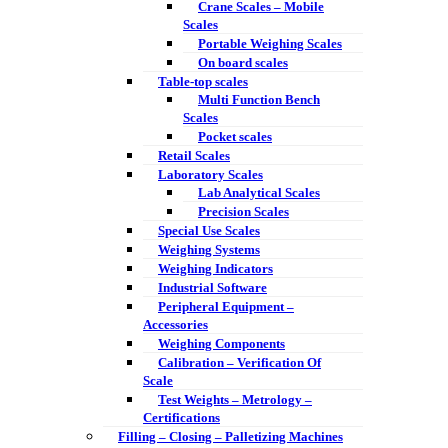
Crane Scales – Mobile
Scales
Portable Weighing Scales
On board scales
Table-top scales
Multi Function Bench
Scales
Pocket scales
Retail Scales
Laboratory Scales
Lab Analytical Scales
Precision Scales
Special Use Scales
Weighing Systems
Weighing Indicators
Industrial Software
Peripheral Equipment –
Accessories
Weighing Components
Calibration – Verification Of
Scale
Test Weights – Metrology –
Certifications
Filling – Closing – Palletizing Machines