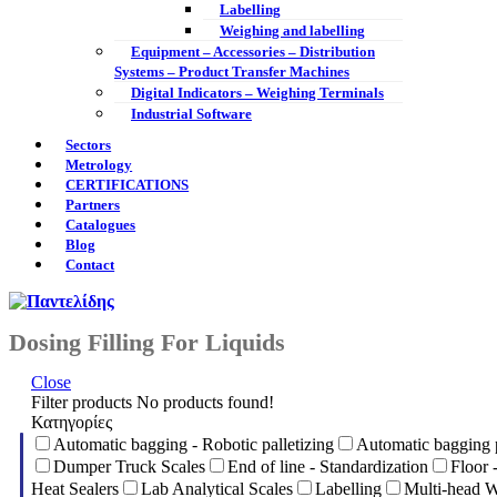
Labelling
Weighing and labelling
Equipment – Accessories – Distribution
Systems – Product Transfer Machines
Digital Indicators – Weighing Terminals
Industrial Software
Sectors
Metrology
CERTIFICATIONS
Partners
Catalogues
Blog
Contact
Dosing Filling For Liquids
Close
Filter products
No products found!
Κατηγορίες
Automatic bagging - Robotic palletizing
Automatic bagging 
Dumper Truck Scales
End of line - Standardization
Floor 
Heat Sealers
Lab Analytical Scales
Labelling
Multi-head W