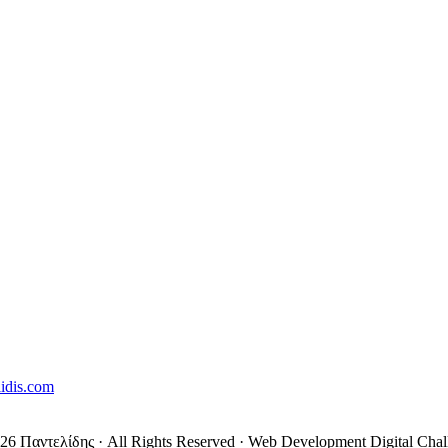
lidis.com
26 Παντελίδης
· All Rights Reserved
·
Web Development Digital Chal