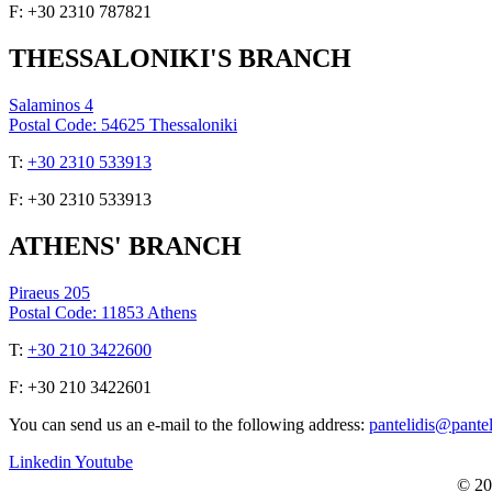
F: +30 2310 787821
THESSALONIKI'S BRANCH
Salaminos 4
Postal Code: 54625 Thessaloniki
Τ:
+30 2310 533913
F: +30 2310 533913
ATHENS' BRANCH
Piraeus 205
Postal Code: 11853 Athens
Τ:
+30 210 3422600
F: +30 210 3422601
You can send us an e-mail to the following address:
pantelidis@pante
Linkedin
Youtube
© 20