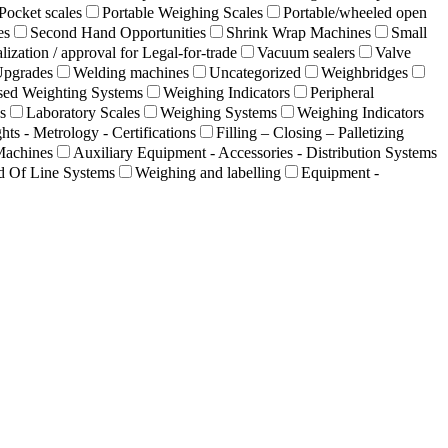
Pocket scales
Portable Weighing Scales
Portable/wheeled open
es
Second Hand Opportunities
Shrink Wrap Machines
Small
lization / approval for Legal-for-trade
Vacuum sealers
Valve
Upgrades
Welding machines
Uncategorized
Weighbridges
sed Weighting Systems
Weighing Indicators
Peripheral
s
Laboratory Scales
Weighing Systems
Weighing Indicators
hts - Metrology - Certifications
Filling – Closing – Palletizing
Machines
Auxiliary Equipment - Accessories - Distribution Systems
d Of Line Systems
Weighing and labelling
Equipment -