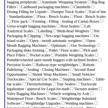
bagging peripherals
Automatic Wrapping Systems
Big-Bag
Fillers
Cardboard packaging machines
Clamshells
Dosing Filling for Liquids
Dumper Truck Scales
End of line
- Standardization
Floor - Bench Scales
Floor - Bench Scales
Flow pack
Forming - Filling - Sealing of Carton Boxes
Gross-weight bagging machines
Heat Sealers
Lab
Analytical Scales
Labelling
Multi-head Weighers
Net
Packaging & Clipping
Net-cargo bagging machines
On
board scales
Open - mouth automatic weighers
Open-
Mouth Bagging Machines
Optionals
Our Technology
Packaging disks forming
Pallet / Floor scales
Pick-and-
Place Fillers
Pocket scales
Portable Weighing Scales
Portable/wheeled open mouth baggers with inclined feeders
Precision Scales
Railway-type weighbridges
Robotic
Palletizing
Sealing - Closing Machines
Second Hand
Opportunities
Shrink Wrap Machines
Small Vehicles'
Truckscales
Special Use Scales
Stapling machines
Table-
top scales
Thermoformings
Tray Sealers
Truckscale
legalization / approval for Legal-for-trade
Vacuum sealers
Valve Bagging Machines
Vehicle weighing by Axle
Waterproof Floor - Bench Scales
Weighbridge Industrial
Software
Weighbridge Upgrades
Welding machines