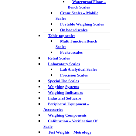
Waterproof Floor –
Bench Scales
Crane Scales – Mobile
Scales
Portable Weighing Scales
On board scales
Table-top scales
Multi Function Bench
Scales
Pocket scales
Retail Scales
Laboratory Scales
Lab Analytical Scales
Precision Scales
Special Use Scales
Weighing Systems
Weighing Indicators
Industrial Software
Peripheral Equipment –
Accessories
Weighing Components
Calibration – Verification Of
Scale
Test Weights – Metrology –