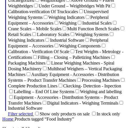
Uncategorized
Weighbridges
Above Ground – Pitless
Weighbridges
Under Ground – Weighbridges With Pit
Calibration-verification Of Truckscales
Unsupervised
Weighting Systems
Weighing Indicators
Peripheral
Equipment – Accessories
Weighing
Industrial Scales
Crane Scales – Mobile Scales
Multi Function Bench Scales
Retail Scales
Laboratory Scales
Weighing Systems
Weighing Indicators
Industrial Software
Peripheral
Equipment – Accessories
Weighing Components
Calibration - Verification Of Scale
Test Weights - Metrology -
Certifications
Filling – Closing – Palletizing Machines
Packaging Machines
Linear Weighing Machines - Spiral
Dosing Machinery
Multihead Weighers – Vertical Packaging
Machines
Auxiliary Equipment - Accessories - Distribution
Systems – Product Transfer Machines
Processing Machines
Complete Production Lines
Ckecking- Detection - Inpection
Labelling – End Of Line Systems
Weighing and labelling
Equipment - Accessories - Distribution Systems – Product
Transfer Machines
Digital Indicators - Weighing Terminals
Industrial Software
Filter selected
Show only products on sale
In stock only
Home
Products tagged “Food Industry”