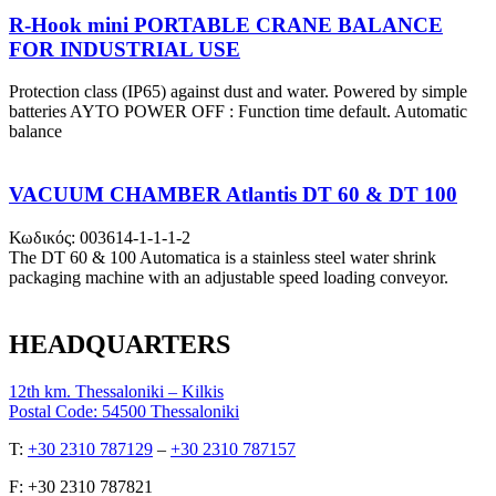
R-Hook mini PORTABLE CRANE BALANCE
FOR INDUSTRIAL USE
Protection class (IP65) against dust and water. Powered by simple
batteries AYTO POWER OFF : Function time default. Automatic
balance
VACUUM CHAMBER Atlantis DT 60 & DT 100
Κωδικός: 003614-1-1-1-2
The DT 60 & 100 Automatica is a stainless steel water shrink
packaging machine with an adjustable speed loading conveyor.
HEADQUARTERS
12th km. Thessaloniki – Kilkis
Postal Code: 54500 Thessaloniki
Τ:
+30 2310 787129
–
+30 2310 787157
F: +30 2310 787821