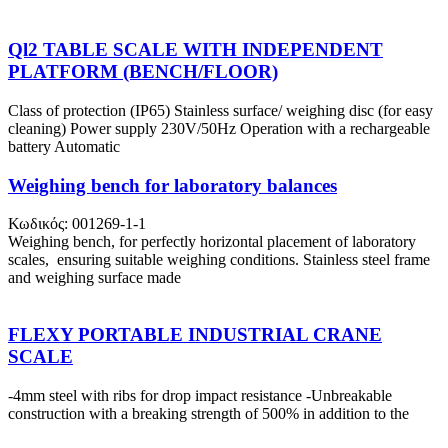
Ql2 TABLE SCALE WITH INDEPENDENT
PLATFORM (BENCH/FLOOR)
Class of protection (IP65) Stainless surface/ weighing disc (for easy
cleaning) Power supply 230V/50Hz Operation with a rechargeable
battery Automatic
Weighing bench for laboratory balances
Κωδικός: 001269-1-1
Weighing bench, for perfectly horizontal placement of laboratory
scales, ensuring suitable weighing conditions. Stainless steel frame
and weighing surface made
FLEXY PORTABLE INDUSTRIAL CRANE
SCALE
-4mm steel with ribs for drop impact resistance -Unbreakable
construction with a breaking strength of 500% in addition to the