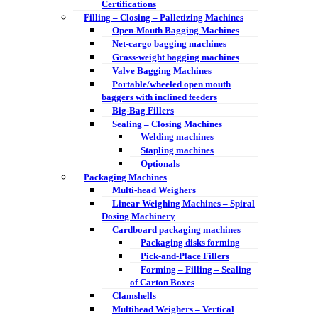
Certifications
Filling – Closing – Palletizing Machines
Open-Mouth Bagging Machines
Net-cargo bagging machines
Gross-weight bagging machines
Valve Bagging Machines
Portable/wheeled open mouth
baggers with inclined feeders
Big-Bag Fillers
Sealing – Closing Machines
Welding machines
Stapling machines
Optionals
Packaging Machines
Multi-head Weighers
Linear Weighing Machines – Spiral
Dosing Machinery
Cardboard packaging machines
Packaging disks forming
Pick-and-Place Fillers
Forming – Filling – Sealing
of Carton Boxes
Clamshells
Multihead Weighers – Vertical