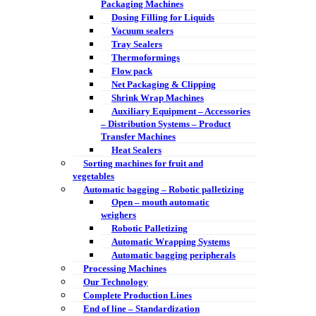
Packaging Machines
Dosing Filling for Liquids
Vacuum sealers
Tray Sealers
Thermoformings
Flow pack
Net Packaging & Clipping
Shrink Wrap Machines
Auxiliary Equipment – Accessories
– Distribution Systems – Product
Transfer Machines
Heat Sealers
Sorting machines for fruit and
vegetables
Automatic bagging – Robotic palletizing
Open – mouth automatic
weighers
Robotic Palletizing
Automatic Wrapping Systems
Automatic bagging peripherals
Processing Machines
Our Technology
Complete Production Lines
End of line – Standardization