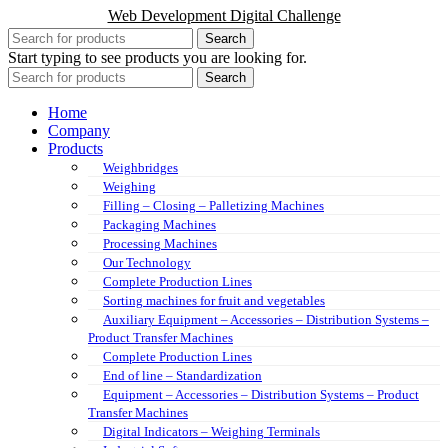
Web Development Digital Challenge
Search
Start typing to see products you are looking for.
Search
Home
Company
Products
Weighbridges
Weighing
Filling – Closing – Palletizing Machines
Packaging Machines
Processing Machines
Our Technology
Complete Production Lines
Sorting machines for fruit and vegetables
Auxiliary Equipment – Accessories – Distribution Systems –
Product Transfer Machines
Complete Production Lines
End of line – Standardization
Equipment – Accessories – Distribution Systems – Product
Transfer Machines
Digital Indicators – Weighing Terminals