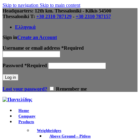
Skip to navigation
Skip to main content
Headquarters: 12th km. Thessaloniki - Kilkis 54500
Thessaloniki Τ:
+30 2310 787129
-
+30 2310 787157
Ελληνικά
Sign in
Create an Account
Username or email address
*
Required
Password
*
Required
Log in
Lost your password?
Remember me
Home
Company
Products
Weighbridges
Above Ground – Pitless