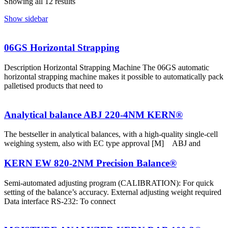
Showing all 12 results
Show sidebar
06GS Horizontal Strapping
Description Horizontal Strapping Machine The 06GS automatic
horizontal strapping machine makes it possible to automatically pack
palletised products that need to
Analytical balance ABJ 220-4NM KERN®
The bestseller in analytical balances, with a high-quality single-cell
weighing system, also with EC type approval [M] ABJ and
KERN EW 820-2NM Precision Balance®
Semi-automated adjusting program (CALIBRATION): For quick
setting of the balance’s accuracy. External adjusting weight required
Data interface RS-232: To connect