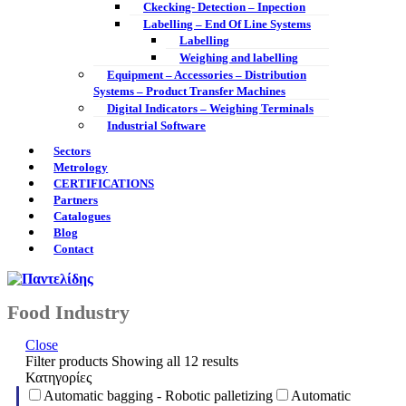
Ckecking- Detection – Inpection
Labelling – End Of Line Systems
Labelling
Weighing and labelling
Equipment – Accessories – Distribution
Systems – Product Transfer Machines
Digital Indicators – Weighing Terminals
Industrial Software
Sectors
Metrology
CERTIFICATIONS
Partners
Catalogues
Blog
Contact
Food Industry
Close
Filter products
Showing all 12 results
Κατηγορίες
Automatic bagging - Robotic palletizing
Automatic