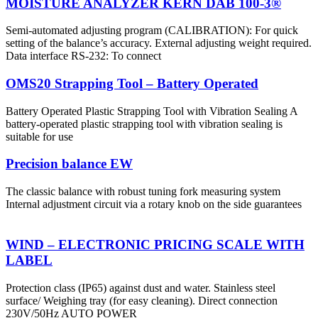
MOISTURE ANALYZER KERN DAB 100-3®
Semi-automated adjusting program (CALIBRATION): For quick
setting of the balance’s accuracy. External adjusting weight required.
Data interface RS-232: To connect
OMS20 Strapping Tool – Battery Operated
Battery Operated Plastic Strapping Tool with Vibration Sealing A
battery-operated plastic strapping tool with vibration sealing is
suitable for use
Precision balance EW
The classic balance with robust tuning fork measuring system
Internal adjustment circuit via a rotary knob on the side guarantees
WIND – ELECTRONIC PRICING SCALE WITH
LABEL
Protection class (IP65) against dust and water. Stainless steel
surface/ Weighing tray (for easy cleaning). Direct connection
230V/50Hz AUTO POWER