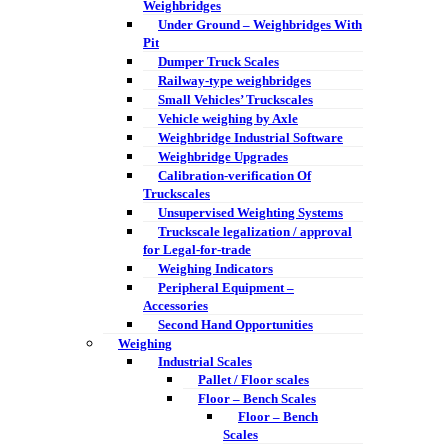
Weighbridges
Under Ground – Weighbridges With
Pit
Dumper Truck Scales
Railway-type weighbridges
Small Vehicles’ Truckscales
Vehicle weighing by Axle
Weighbridge Industrial Software
Weighbridge Upgrades
Calibration-verification Of
Truckscales
Unsupervised Weighting Systems
Truckscale legalization / approval
for Legal-for-trade
Weighing Indicators
Peripheral Equipment –
Accessories
Second Hand Opportunities
Weighing
Industrial Scales
Pallet / Floor scales
Floor – Bench Scales
Floor – Bench
Scales