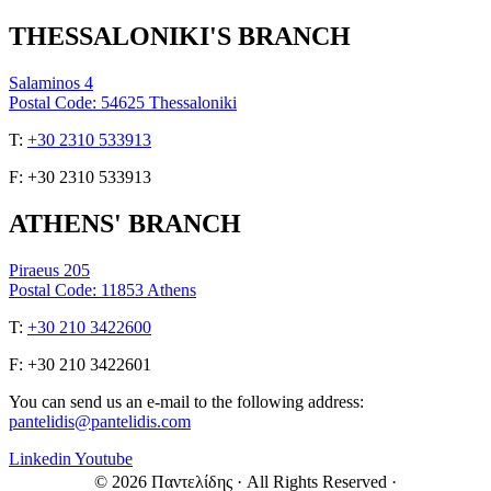
THESSALONIKI'S BRANCH
Salaminos 4
Postal Code: 54625 Thessaloniki
Τ:
+30 2310 533913
F: +30 2310 533913
ATHENS' BRANCH
Piraeus 205
Postal Code: 11853 Athens
Τ:
+30 210 3422600
F: +30 210 3422601
You can send us an e-mail to the following address:
pantelidis@pantelidis.com
Linkedin
Youtube
© 2026 Παντελίδης
· All Rights Reserved
·