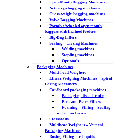
Open-Mouth Bagging Machines
Net-cargo bagging machines
Gross-weight bagging machines
Valve Bagging Machines
Portable/wheeled open mouth
baggers with inclined feeders
Big-Bag Fillers
Sealing – Closing Machines
Welding machines
Stapling machines
Optionals
Packaging Machines
Multi-head Weighers
Linear Weighing Machines – Spiral
Dosing Machinery
Cardboard packaging machines
Packaging disks forming
Pick-and-Place Fillers
Forming – Filling – Sealing
of Carton Boxes
Clamshells
Multihead Weighers – Vertical
Packaging Machines
Dosing Filling for Liquids