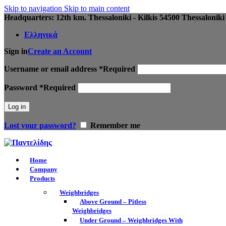
Skip to navigation
Skip to main content
Headquarters: 12th km. Thessaloniki - Kilkis 54500 Thessaloniki
Ελληνικά
Sign in
Create an Account
Username or email address
*
Required
Password
*
Required
Log in
Lost your password?
Remember me
Home
Company
Products
Weighbridges
Above Ground – Pitless
Weighbridges
Under Ground – Weighbridges With