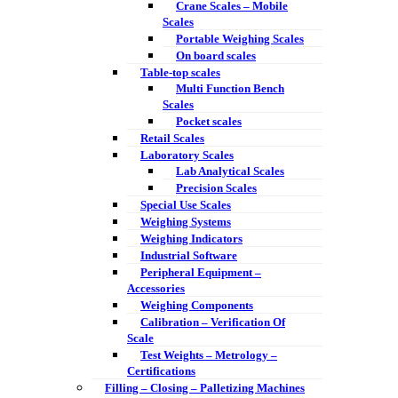
Crane Scales – Mobile
Scales
Portable Weighing Scales
On board scales
Table-top scales
Multi Function Bench
Scales
Pocket scales
Retail Scales
Laboratory Scales
Lab Analytical Scales
Precision Scales
Special Use Scales
Weighing Systems
Weighing Indicators
Industrial Software
Peripheral Equipment –
Accessories
Weighing Components
Calibration – Verification Of
Scale
Test Weights – Metrology –
Certifications
Filling – Closing – Palletizing Machines