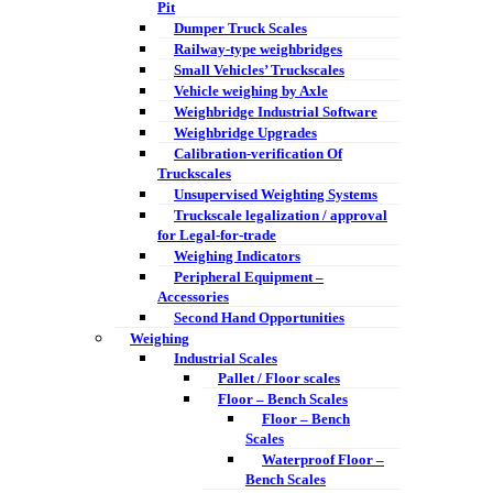
Pit
Dumper Truck Scales
Railway-type weighbridges
Small Vehicles’ Truckscales
Vehicle weighing by Axle
Weighbridge Industrial Software
Weighbridge Upgrades
Calibration-verification Of
Truckscales
Unsupervised Weighting Systems
Truckscale legalization / approval
for Legal-for-trade
Weighing Indicators
Peripheral Equipment –
Accessories
Second Hand Opportunities
Weighing
Industrial Scales
Pallet / Floor scales
Floor – Bench Scales
Floor – Bench
Scales
Waterproof Floor –
Bench Scales