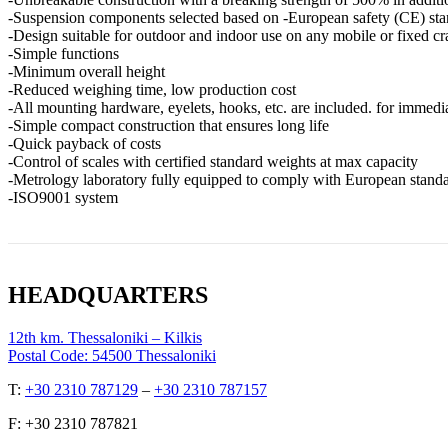
-Suspension components selected based on -European safety (CE) sta
-Design suitable for outdoor and indoor use on any mobile or fixed cr
-Simple functions
-Minimum overall height
-Reduced weighing time, low production cost
-All mounting hardware, eyelets, hooks, etc. are included. for immedi
-Simple compact construction that ensures long life
-Quick payback of costs
-Control of scales with certified standard weights at max capacity
-Metrology laboratory fully equipped to comply with European stand
-ISO9001 system
HEADQUARTERS
12th km. Thessaloniki – Kilkis
Postal Code: 54500 Thessaloniki
Τ:
+30 2310 787129
–
+30 2310 787157
F: +30 2310 787821