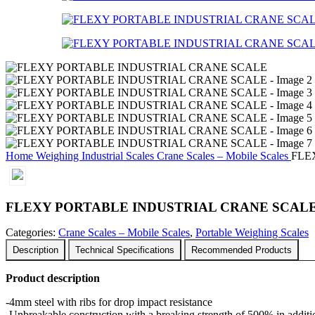
Home
Weighing
Industrial Scales
Crane Scales – Mobile Scales
FLE
FLEXY PORTABLE INDUSTRIAL CRANE SCAL
Categories:
Crane Scales – Mobile Scales
,
Portable Weighing Scales
Description
Technical Specifications
Recommended Products
Product description
-4mm steel with ribs for drop impact resistance
-Unbreakable construction with a breaking strength of 500% in additio