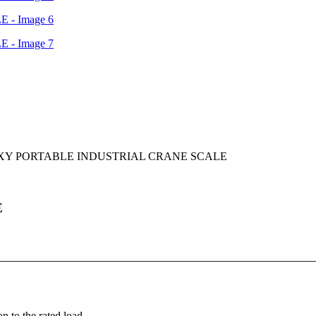
XY PORTABLE INDUSTRIAL CRANE SCALE
E
n to the rated load