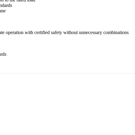
ndards
ane
ate operation with certified safety without unnecessary combinations
ards