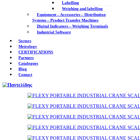
Labelling
Weighing and labelling
Equipment – Accessories – Distribution
Systems – Product Transfer Machines
Digital Indicators – Weighing Terminals
Industrial Software
Sectors
Metrology
CERTIFICATIONS
Partners
Catalogues
Blog
Contact