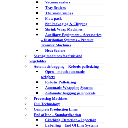
Vacuum sealers
Tray Sealers
Thermoformings
Flow pack
Net Packaging & Clipping
Shrink Wrap Machines
Auxiliary Equipment – Accessories
– Distribution Systems – Product
Transfer Machines
Heat Sealers
Sorting machines for fruit and
vegetables
Automatic bagging – Robotic palletizing
Open – mouth automatic
weighers
Robotic Palletizing
Automatic Wrapping Systems
Automatic bagging peripherals
Processing Machines
Our Technology
Complete Production Lines
End of line – Standardization
Ckecking- Detection – Inpection
Labelling – End Of Line Systems