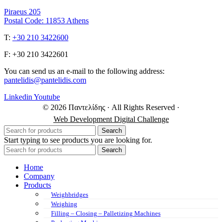
Piraeus 205
Postal Code: 11853 Athens
Τ:
+30 210 3422600
F: +30 210 3422601
You can send us an e-mail to the following address:
pantelidis@pantelidis.com
Linkedin
Youtube
© 2026 Παντελίδης
· All Rights Reserved
·
Web Development Digital Challenge
Search
Start typing to see products you are looking for.
Search
Home
Company
Products
Weighbridges
Weighing
Filling – Closing – Palletizing Machines