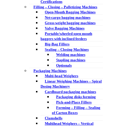
Certifications
Filling – Closing – Palletizing Machines
Open-Mouth Bagging Machines
Net-cargo bagging machines
Gross-weight bagging machines
Valve Bagging Machines
Portable/wheeled open mouth
baggers with inclined feeders
Big-Bag Fillers
Sealing – Closing Machines
Welding machines
Stapling machines
Optionals
Packaging Machines
Multi-head Weighers
Linear Weighing Machines – Spiral
Dosing Machinery
Cardboard packaging machines
Packaging disks forming
Pick-and-Place Fillers
Forming – Filling – Sealing
of Carton Boxes
Clamshells
Multihead Weighers – Vertical