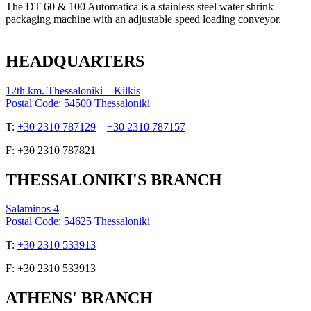
The DT 60 & 100 Automatica is a stainless steel water shrink
packaging machine with an adjustable speed loading conveyor.
HEADQUARTERS
12th km. Thessaloniki – Kilkis
Postal Code: 54500 Thessaloniki
Τ:
+30 2310 787129
–
+30 2310 787157
F: +30 2310 787821
THESSALONIKI'S BRANCH
Salaminos 4
Postal Code: 54625 Thessaloniki
Τ:
+30 2310 533913
F: +30 2310 533913
ATHENS' BRANCH