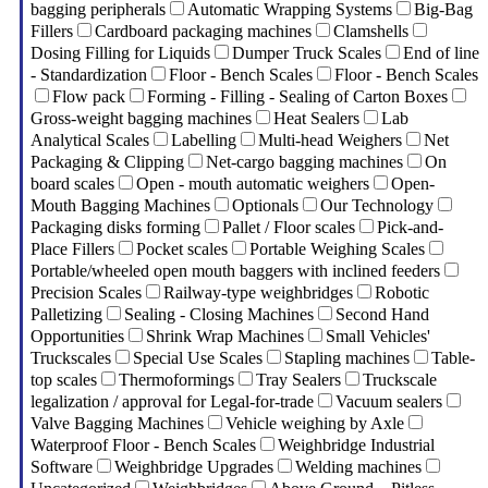
bagging peripherals
Automatic Wrapping Systems
Big-Bag
Fillers
Cardboard packaging machines
Clamshells
Dosing Filling for Liquids
Dumper Truck Scales
End of line
- Standardization
Floor - Bench Scales
Floor - Bench Scales
Flow pack
Forming - Filling - Sealing of Carton Boxes
Gross-weight bagging machines
Heat Sealers
Lab
Analytical Scales
Labelling
Multi-head Weighers
Net
Packaging & Clipping
Net-cargo bagging machines
On
board scales
Open - mouth automatic weighers
Open-
Mouth Bagging Machines
Optionals
Our Technology
Packaging disks forming
Pallet / Floor scales
Pick-and-
Place Fillers
Pocket scales
Portable Weighing Scales
Portable/wheeled open mouth baggers with inclined feeders
Precision Scales
Railway-type weighbridges
Robotic
Palletizing
Sealing - Closing Machines
Second Hand
Opportunities
Shrink Wrap Machines
Small Vehicles'
Truckscales
Special Use Scales
Stapling machines
Table-
top scales
Thermoformings
Tray Sealers
Truckscale
legalization / approval for Legal-for-trade
Vacuum sealers
Valve Bagging Machines
Vehicle weighing by Axle
Waterproof Floor - Bench Scales
Weighbridge Industrial
Software
Weighbridge Upgrades
Welding machines