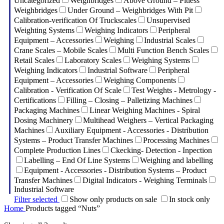
Uncategorized
Weighbridges
Above Ground – Pitless
Weighbridges
Under Ground – Weighbridges With Pit
Calibration-verification Of Truckscales
Unsupervised
Weighting Systems
Weighing Indicators
Peripheral
Equipment – Accessories
Weighing
Industrial Scales
Crane Scales – Mobile Scales
Multi Function Bench Scales
Retail Scales
Laboratory Scales
Weighing Systems
Weighing Indicators
Industrial Software
Peripheral
Equipment – Accessories
Weighing Components
Calibration - Verification Of Scale
Test Weights - Metrology -
Certifications
Filling – Closing – Palletizing Machines
Packaging Machines
Linear Weighing Machines - Spiral
Dosing Machinery
Multihead Weighers – Vertical Packaging
Machines
Auxiliary Equipment - Accessories - Distribution
Systems – Product Transfer Machines
Processing Machines
Complete Production Lines
Ckecking- Detection - Inpection
Labelling – End Of Line Systems
Weighing and labelling
Equipment - Accessories - Distribution Systems – Product
Transfer Machines
Digital Indicators - Weighing Terminals
Industrial Software
Filter selected
Show only products on sale
In stock only
Home
Products tagged “Nuts”