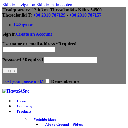
Skip to navigation
Skip to main content
Headquarters: 12th km. Thessaloniki - Kilkis 54500
Thessaloniki Τ:
+30 2310 787129
-
+30 2310 787157
Ελληνικά
Sign in
Create an Account
Username or email address
*
Required
Password
*
Required
Log in
Lost your password?
Remember me
Home
Company
Products
Weighbridges
Above Ground – Pitless