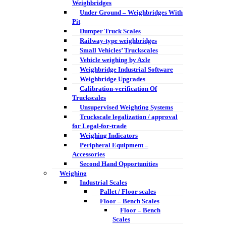
Weighbridges
Under Ground – Weighbridges With
Pit
Dumper Truck Scales
Railway-type weighbridges
Small Vehicles’ Truckscales
Vehicle weighing by Axle
Weighbridge Industrial Software
Weighbridge Upgrades
Calibration-verification Of
Truckscales
Unsupervised Weighting Systems
Truckscale legalization / approval
for Legal-for-trade
Weighing Indicators
Peripheral Equipment –
Accessories
Second Hand Opportunities
Weighing
Industrial Scales
Pallet / Floor scales
Floor – Bench Scales
Floor – Bench
Scales