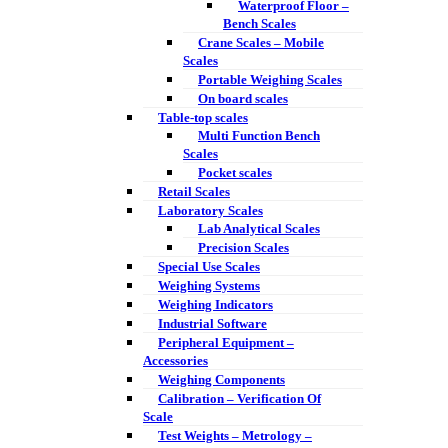
Waterproof Floor –
Bench Scales
Crane Scales – Mobile
Scales
Portable Weighing Scales
On board scales
Table-top scales
Multi Function Bench
Scales
Pocket scales
Retail Scales
Laboratory Scales
Lab Analytical Scales
Precision Scales
Special Use Scales
Weighing Systems
Weighing Indicators
Industrial Software
Peripheral Equipment –
Accessories
Weighing Components
Calibration – Verification Of
Scale
Test Weights – Metrology –