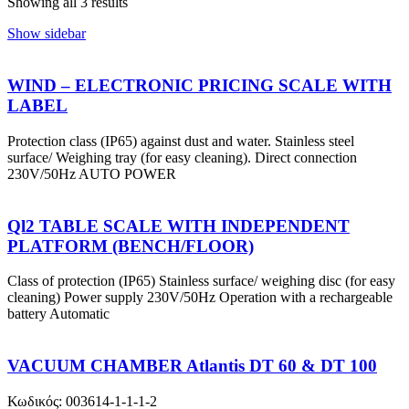
Showing all 3 results
Show sidebar
WIND – ELECTRONIC PRICING SCALE WITH
LABEL
Protection class (IP65) against dust and water. Stainless steel
surface/ Weighing tray (for easy cleaning). Direct connection
230V/50Hz AUTO POWER
Ql2 TABLE SCALE WITH INDEPENDENT
PLATFORM (BENCH/FLOOR)
Class of protection (IP65) Stainless surface/ weighing disc (for easy
cleaning) Power supply 230V/50Hz Operation with a rechargeable
battery Automatic
VACUUM CHAMBER Atlantis DT 60 & DT 100
Κωδικός: 003614-1-1-1-2