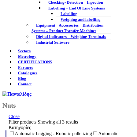
Ckecking- Detection – Inpection
Labelling – End Of Line Systems
Labelling
Weighing and labelling
Equipment – Accessories – Distribution
Systems – Product Transfer Machines
Digital Indicators – Weighing Terminals
Industrial Software
Sectors
Metrology
CERTIFICATIONS
Partners
Catalogues
Blog
Contact
Nuts
Close
Filter products
Showing all 3 results
Κατηγορίες
Automatic bagging - Robotic palletizing
Automatic