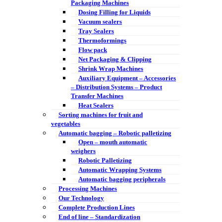
Packaging Machines
Dosing Filling for Liquids
Vacuum sealers
Tray Sealers
Thermoformings
Flow pack
Net Packaging & Clipping
Shrink Wrap Machines
Auxiliary Equipment – Accessories
– Distribution Systems – Product
Transfer Machines
Heat Sealers
Sorting machines for fruit and
vegetables
Automatic bagging – Robotic palletizing
Open – mouth automatic
weighers
Robotic Palletizing
Automatic Wrapping Systems
Automatic bagging peripherals
Processing Machines
Our Technology
Complete Production Lines
End of line – Standardization