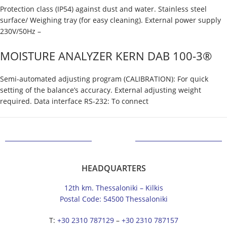
Protection class (IP54) against dust and water. Stainless steel
surface/ Weighing tray (for easy cleaning). External power supply
230V/50Hz –
MOISTURE ANALYZER KERN DAB 100-3®
Semi-automated adjusting program (CALIBRATION): For quick
setting of the balance’s accuracy. External adjusting weight
required. Data interface RS-232: To connect
HEADQUARTERS
12th km. Thessaloniki – Kilkis
Postal Code: 54500 Thessaloniki
Τ:
+30 2310 787129
–
+30 2310 787157