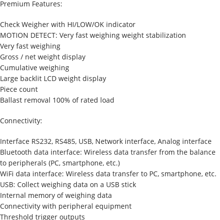
Premium Features:
Check Weigher with HI/LOW/OK indicator
MOTION DETECT: Very fast weighing weight stabilization
Very fast weighing
Gross / net weight display
Cumulative weighing
Large backlit LCD weight display
Piece count
Ballast removal 100% of rated load
Connectivity:
Interface RS232, RS485, USB, Network interface, Analog interface
Bluetooth data interface: Wireless data transfer from the balance
to peripherals (PC, smartphone, etc.)
WiFi data interface: Wireless data transfer to PC, smartphone, etc.
USB: Collect weighing data on a USB stick
Internal memory of weighing data
Connectivity with peripheral equipment
Threshold trigger outputs