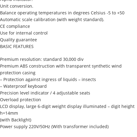
Unit conversion.
Balance operating temperatures in degrees Celsius -5 to +50
Automatic scale calibration (with weight standard).
CE compliance
Use for internal control
Quality guarantee
BASIC FEATURES
Premium resolution: standard 30,000 div
Premium ABS construction with transparent synthetic wind
protection casing
– Protection against ingress of liquids – insects
– Waterproof keyboard
Precision level indicator / 4 adjustable seats
Overload protection
LCD display, large 6-digit weight display illuminated – digit height
h=14mm
(with Backlight)
Power supply 220V/50Hz (With transformer included)