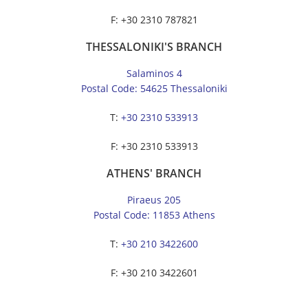
F: +30 2310 787821
THESSALONIKI'S BRANCH
Salaminos 4
Postal Code: 54625 Thessaloniki
Τ:
+30 2310 533913
F: +30 2310 533913
ATHENS' BRANCH
Piraeus 205
Postal Code: 11853 Athens
Τ:
+30 210 3422600
F: +30 210 3422601