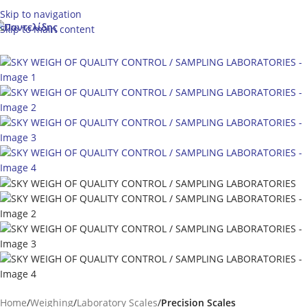
Skip to navigation
Skip to main content
Home
Weighing
Laboratory Scales
Precision Scales