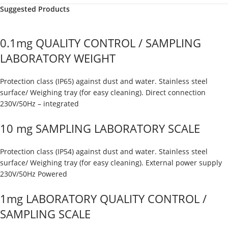
Suggested Products
0.1mg QUALITY CONTROL / SAMPLING
LABORATORY WEIGHT
Protection class (IP65) against dust and water. Stainless steel
surface/ Weighing tray (for easy cleaning). Direct connection
230V/50Hz – integrated
10 mg SAMPLING LABORATORY SCALE
Protection class (IP54) against dust and water. Stainless steel
surface/ Weighing tray (for easy cleaning). External power supply
230V/50Hz Powered
1mg LABORATORY QUALITY CONTROL /
SAMPLING SCALE