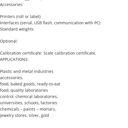
Accessories:
Printers (roll or label)
Interfaces (serial, USB flash, communication with PC)
Standard weights
Optional:
Calibration certificate: Scale calibration certificate.
APPLICATIONS:
Plastic and metal industries
accessories,
food, baked goods, ready-to-eat
food, quality laboratories
control, chemical laboratories,
universities, schools, factories
chemicals – paints – mortars,
jewelry stores, silver, gold