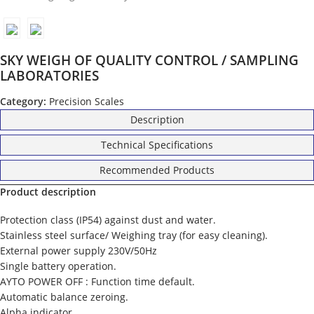
SKY WEIGH OF QUALITY CONTROL / SAMPLING
LABORATORIES
Category:
Precision Scales
Description
Technical Specifications
Recommended Products
Product description
Protection class (IP54) against dust and water.
Stainless steel surface/ Weighing tray (for easy cleaning).
External power supply 230V/50Hz
Single battery operation.
AYTO POWER OFF : Function time default.
Automatic balance zeroing.
Alpha indicator.