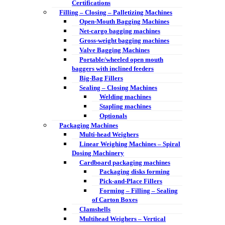
Certifications
Filling – Closing – Palletizing Machines
Open-Mouth Bagging Machines
Net-cargo bagging machines
Gross-weight bagging machines
Valve Bagging Machines
Portable/wheeled open mouth
baggers with inclined feeders
Big-Bag Fillers
Sealing – Closing Machines
Welding machines
Stapling machines
Optionals
Packaging Machines
Multi-head Weighers
Linear Weighing Machines – Spiral
Dosing Machinery
Cardboard packaging machines
Packaging disks forming
Pick-and-Place Fillers
Forming – Filling – Sealing
of Carton Boxes
Clamshells
Multihead Weighers – Vertical