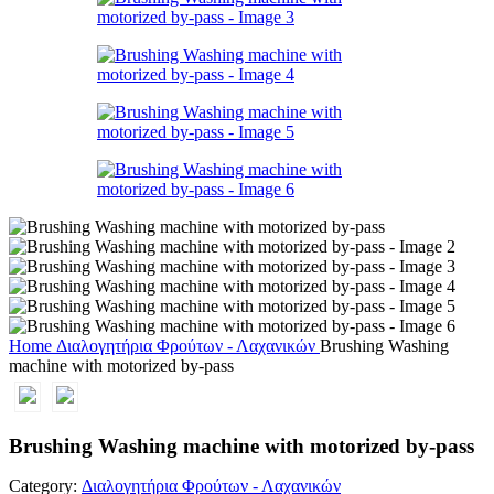
Home
Διαλογητήρια Φρούτων - Λαχανικών
Brushing Washing
machine with motorized by-pass
Brushing Washing machine with motorized by-pass
Category:
Διαλογητήρια Φρούτων - Λαχανικών