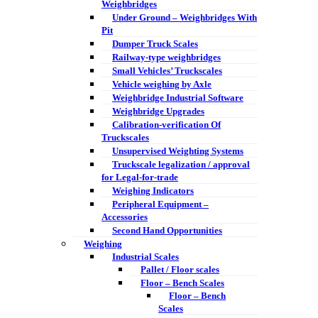
Weighbridges
Under Ground – Weighbridges With
Pit
Dumper Truck Scales
Railway-type weighbridges
Small Vehicles’ Truckscales
Vehicle weighing by Axle
Weighbridge Industrial Software
Weighbridge Upgrades
Calibration-verification Of
Truckscales
Unsupervised Weighting Systems
Truckscale legalization / approval
for Legal-for-trade
Weighing Indicators
Peripheral Equipment –
Accessories
Second Hand Opportunities
Weighing
Industrial Scales
Pallet / Floor scales
Floor – Bench Scales
Floor – Bench
Scales