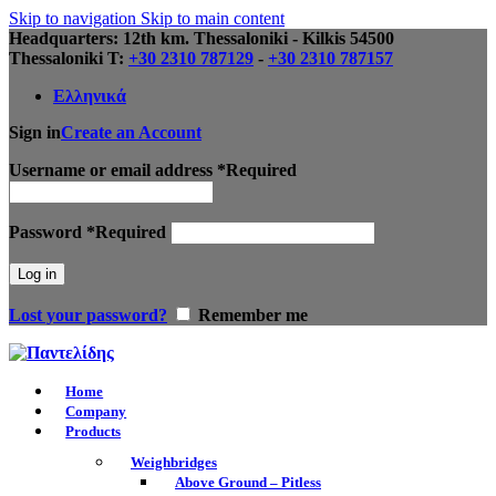
Skip to navigation
Skip to main content
Headquarters: 12th km. Thessaloniki - Kilkis 54500
Thessaloniki Τ:
+30 2310 787129
-
+30 2310 787157
Ελληνικά
Sign in
Create an Account
Username or email address
*
Required
Password
*
Required
Log in
Lost your password?
Remember me
Home
Company
Products
Weighbridges
Above Ground – Pitless