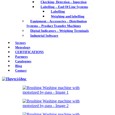
Ckecking- Detection – Inpection
Labelling – End Of Line Systems
Labelling
Weighing and labelling
Equipment – Accessories – Distribution
Systems – Product Transfer Machines
Digital Indicators – Weighing Terminals
Industrial Software
Sectors
Metrology
CERTIFICATIONS
Partners
Catalogues
Blog
Contact