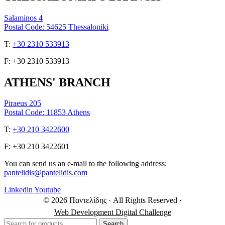
Salaminos 4
Postal Code: 54625 Thessaloniki
Τ:
+30 2310 533913
F: +30 2310 533913
ATHENS' BRANCH
Piraeus 205
Postal Code: 11853 Athens
Τ:
+30 210 3422600
F: +30 210 3422601
You can send us an e-mail to the following address:
pantelidis@pantelidis.com
Linkedin
Youtube
© 2026 Παντελίδης
· All Rights Reserved
·
Web Development Digital Challenge
Search