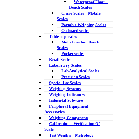
Waterproof Floor –
Bench Scales
Crane Scales – Mobile
Scales
Portable Weighing Scales
On board scales
Table-top scales
Multi Function Bench
Scales
Pocket scales
Retail Scales
Laboratory Scales
Lab Analytical Scales
Precision Scales
Special Use Scales
Weighing Systems
Weighing Indicators
Industrial Software
Peripheral Equipment –
Accessories
Weighing Components
Calibration – Verification Of
Scale
Test Weights – Metrology –