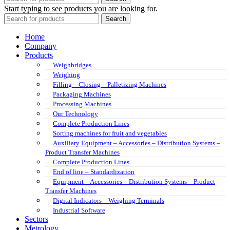
Start typing to see products you are looking for.
Search
Home
Company
Products
Weighbridges
Weighing
Filling – Closing – Palletizing Machines
Packaging Machines
Processing Machines
Our Technology
Complete Production Lines
Sorting machines for fruit and vegetables
Auxiliary Equipment – Accessories – Distribution Systems –
Product Transfer Machines
Complete Production Lines
End of line – Standardization
Equipment – Accessories – Distribution Systems – Product
Transfer Machines
Digital Indicators – Weighing Terminals
Industrial Software
Sectors
Metrology