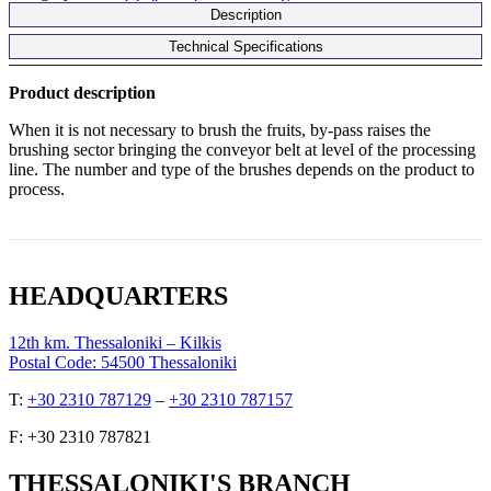
Description
Technical Specifications
Product description
When it is not necessary to brush the fruits, by-pass raises the
brushing sector bringing the conveyor belt at level of the processing
line.
The number and type of the brushes depends on the product to
process.
HEADQUARTERS
12th km. Thessaloniki – Kilkis
Postal Code: 54500 Thessaloniki
Τ:
+30 2310 787129
–
+30 2310 787157
F: +30 2310 787821
THESSALONIKI'S BRANCH