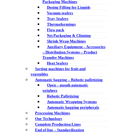
Packaging Machines
Dosing Filling for Liquids
Vacuum sealers
Tray Sealers
Thermoformings
Flow pack
Net Packaging & Clipping
Shrink Wrap Machines
Auxiliary Equipment – Accessories
– Distribution Systems – Product
Transfer Machines
Heat Sealers
Sorting machines for fruit and
vegetables
Automatic bagging – Robotic palletizing
Open – mouth automatic
weighers
Robotic Palletizing
Automatic Wrapping Systems
Automatic bagging peripherals
Processing Machines
Our Technology
Complete Production Lines
End of line – Standardization